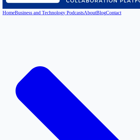
Home
Business and Technology Podcasts
About
Blog
Contact