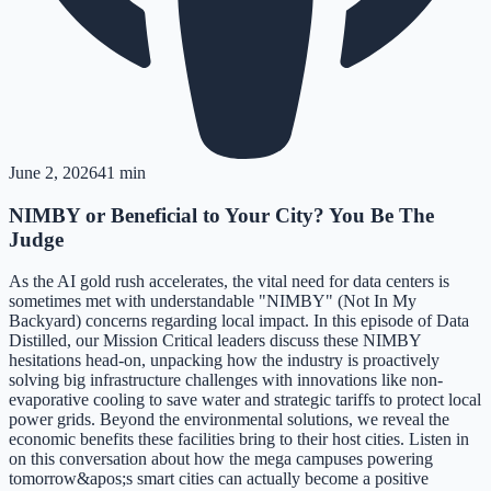
June 2, 2026
41 min
NIMBY or Beneficial to Your City? You Be The
Judge
As the AI gold rush accelerates, the vital need for data centers is
sometimes met with understandable "NIMBY" (Not In My
Backyard) concerns regarding local impact. In this episode of Data
Distilled, our Mission Critical leaders discuss these NIMBY
hesitations head-on, unpacking how the industry is proactively
solving big infrastructure challenges with innovations like non-
evaporative cooling to save water and strategic tariffs to protect local
power grids. Beyond the environmental solutions, we reveal the
economic benefits these facilities bring to their host cities. Listen in
on this conversation about how the mega campuses powering
tomorrow&apos;s smart cities can actually become a positive