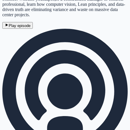
professional, learn how computer vision, Lean principles, and data-
driven truth are eliminating variance and waste on massive data
center projects.
Play episode