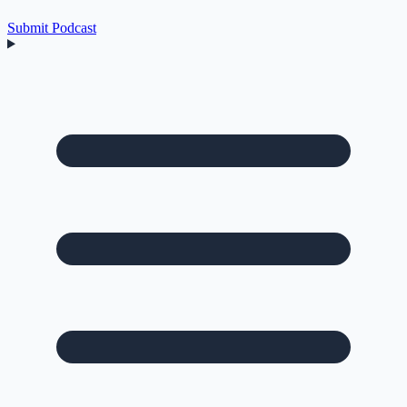
Submit Podcast