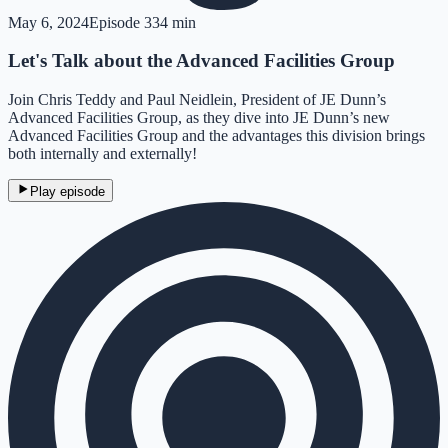
May 6, 2024
Episode
3
34 min
Let's Talk about the Advanced Facilities Group
Join Chris Teddy and Paul Neidlein, President of JE Dunn’s
Advanced Facilities Group, as they dive into JE Dunn’s new
Advanced Facilities Group and the advantages this division brings
both internally and externally!
Play episode