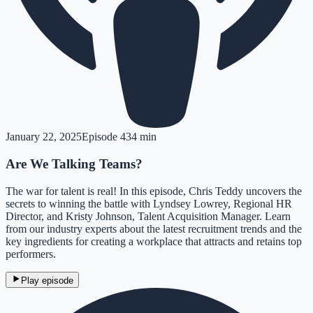
January 22, 2025
Episode
4
34 min
Are We Talking Teams?
The war for talent is real! In this episode, Chris Teddy uncovers the
secrets to winning the battle with Lyndsey Lowrey, Regional HR
Director, and Kristy Johnson, Talent Acquisition Manager. Learn
from our industry experts about the latest recruitment trends and the
key ingredients for creating a workplace that attracts and retains top
performers.
Play episode