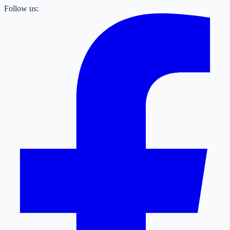
Follow us: