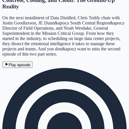
Concrete, Cooling, and Cloud: The Ground-Up
Reality
On the next installment of Data Distilled, Chris Teddy chats with
Justin Goodlaxson, JE Dunn&apos;s South Central Region&apos;s
Director of Field Operations, and Noah Westlake, General
Superintendent in the Mission Critical Group. From how they
started in the industry, to scheduling on large data center projects,
they dissect the emotional intelligence it takes to manage these
projects and teams. And you don&apos;t want to miss the second
episode of this two part series.
Play episode