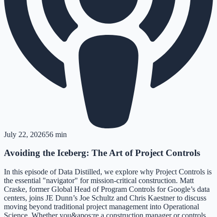
July 22, 2026
56 min
Avoiding the Iceberg: The Art of Project Controls
In this episode of Data Distilled, we explore why Project Controls is
the essential "navigator" for mission-critical construction. Matt
Craske, former Global Head of Program Controls for Google’s data
centers, joins JE Dunn’s Joe Schultz and Chris Kaestner to discuss
moving beyond traditional project management into Operational
Science. Whether you&apos;re a construction manager or controls