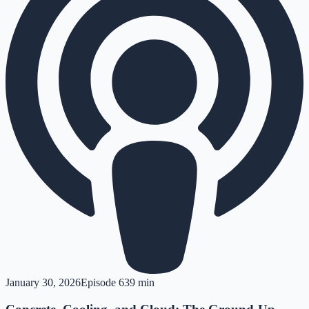
January 30, 2026
Episode
6
39 min