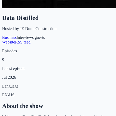
Data Distilled
Hosted by
JE Dunn Construction
Business
Interviews guests
Website
RSS feed
Episodes
9
Latest episode
Jul 2026
Language
EN-US
About the show