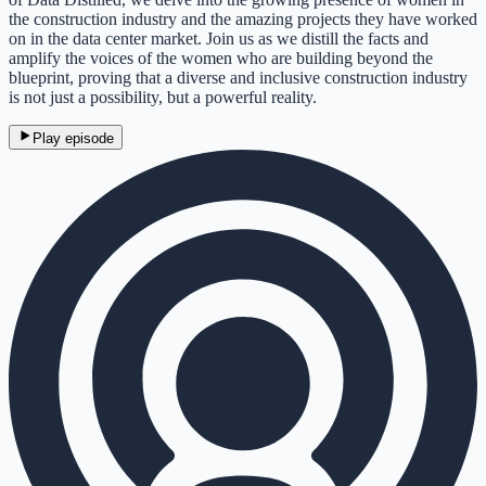
the construction industry and the amazing projects they have worked
on in the data center market. Join us as we distill the facts and
amplify the voices of the women who are building beyond the
blueprint, proving that a diverse and inclusive construction industry
is not just a possibility, but a powerful reality.
Play episode