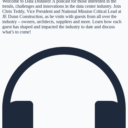
Welcome to Data Distilled! A podcast for those interested in the
trends, challenges and innovations in the data center industry. Join
Chris Teddy, Vice President and National Mission Critical Lead at
JE Dunn Construction, as he visits with guests from all over the
industry – owners, architects, suppliers and more. Learn how each
guest has shaped and impacted the industry to date and discuss
what’s to come!