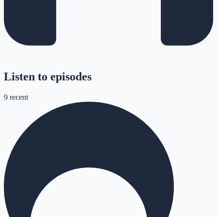
Listen to episodes
9
recent