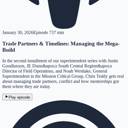
January 30, 2026
Episode
7
37 min
Trade Partners & Timelines: Managing the Mega-
Build
In the second installment of our superintendent series with Justin
Goodlaxson, JE Dunn&apos;s South Central Region&apos;s
Director of Field Operations, and Noah Westlake, General
Superintendent in the Mission Critical Group, Chris Teddy gets real
about managing trade partners, conflict and how mentorships got
them where they are today.
Play episode