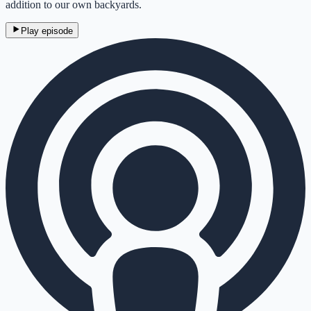
addition to our own backyards.
Play episode