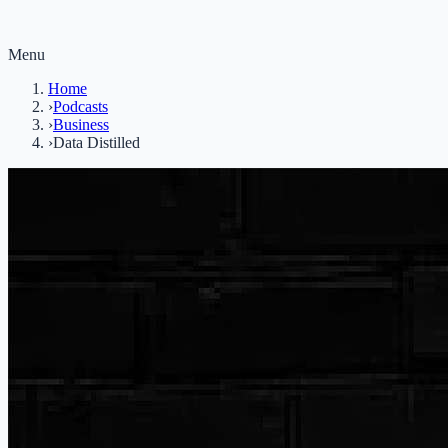
Menu
Home
›
Podcasts
›
Business
›
Data Distilled