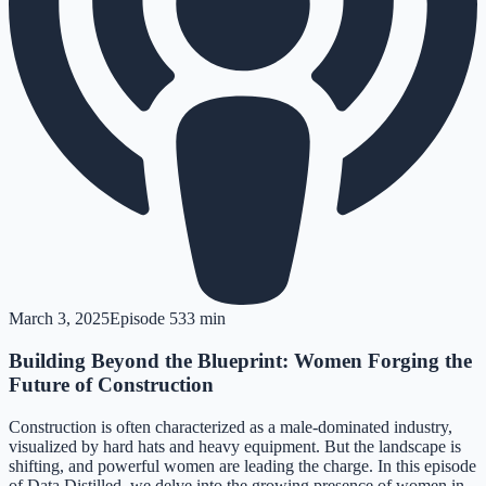
March 3, 2025
Episode
5
33 min
Building Beyond the Blueprint: Women Forging the
Future of Construction
Construction is often characterized as a male-dominated industry,
visualized by hard hats and heavy equipment. But the landscape is
shifting, and powerful women are leading the charge. In this episode
of Data Distilled, we delve into the growing presence of women in