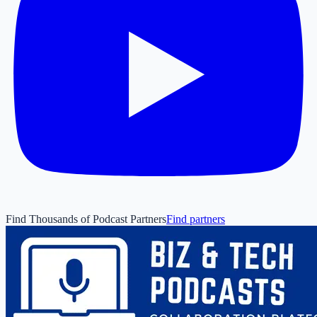
Find Thousands of Podcast Partners
Find partners