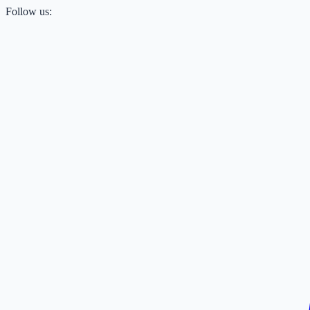
Follow us: