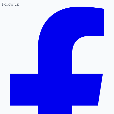
Follow us: