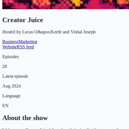
Creator Juice
Hosted by
Lucas O&apos;Keefe and Vishal Joseph
Business
Marketing
Website
RSS feed
Episodes
28
Latest episode
Aug 2024
Language
EN
About the show