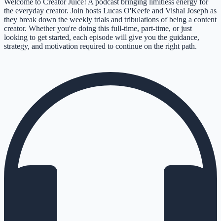
Welcome to Creator Juice! A podcast bringing limitless energy for
the everyday creator. Join hosts Lucas O'Keefe and Vishal Joseph as
they break down the weekly trials and tribulations of being a content
creator. Whether you're doing this full-time, part-time, or just
looking to get started, each episode will give you the guidance,
strategy, and motivation required to continue on the right path.