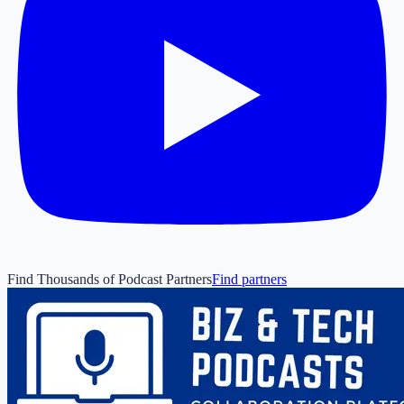
Find Thousands of Podcast Partners
Find partners