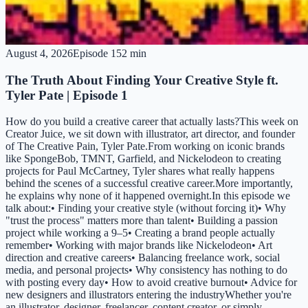
August 4, 2026
Episode
1
52 min
The Truth About Finding Your Creative Style ft.
Tyler Pate | Episode 1
How do you build a creative career that actually lasts?This week on
Creator Juice, we sit down with illustrator, art director, and founder
of The Creative Pain, Tyler Pate.From working on iconic brands
like SpongeBob, TMNT, Garfield, and Nickelodeon to creating
projects for Paul McCartney, Tyler shares what really happens
behind the scenes of a successful creative career.More importantly,
he explains why none of it happened overnight.In this episode we
talk about:• Finding your creative style (without forcing it)• Why
"trust the process" matters more than talent• Building a passion
project while working a 9–5• Creating a brand people actually
remember• Working with major brands like Nickelodeon• Art
direction and creative careers• Balancing freelance work, social
media, and personal projects• Why consistency has nothing to do
with posting every day• How to avoid creative burnout• Advice for
new designers and illustrators entering the industryWhether you're
an illustrator, designer, freelancer, content creator, or simply