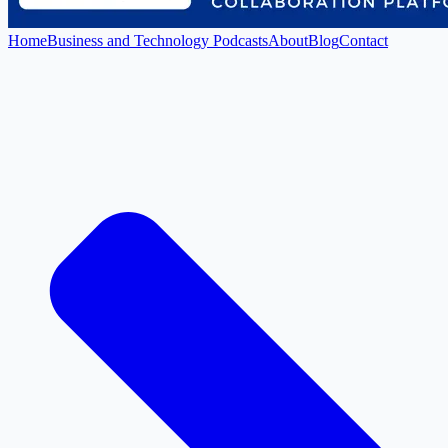
Home
Business and Technology Podcasts
About
Blog
Contact