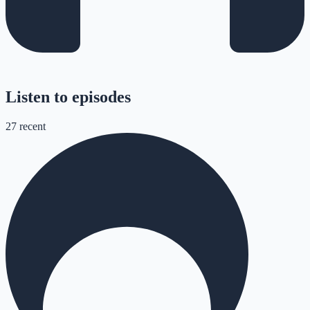
Listen to episodes
27
recent