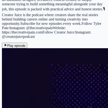
someone trying to build something meaningful alongside your day
job, this episode is packed with practical advice and honest stories.🎙
Creator Juice is the podcast where creators share the real stories
behind building careers online and turning creativity into
opportunity.Subscribe for new episodes every week.Follow Tyler
Pate:Instagram: @thecreativepainWebsite:
https://thecreativepain.comFollow Creator Juice:Instagram:
@creatorjuicepodcast
Play episode