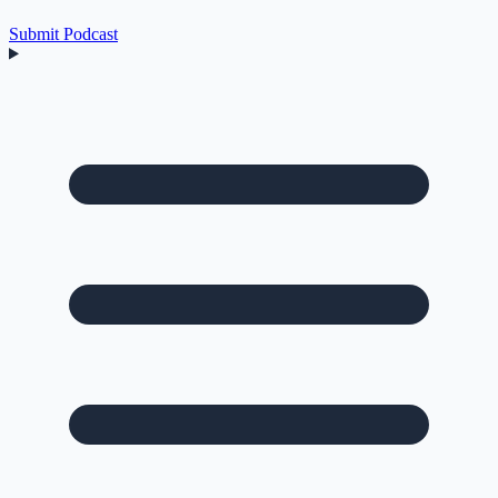
Submit Podcast