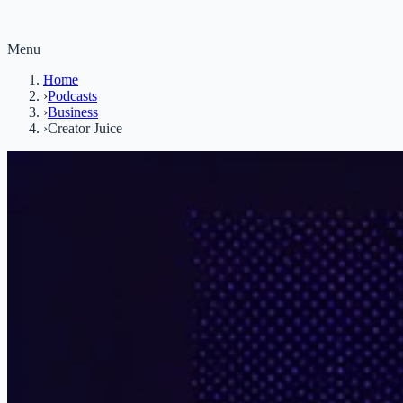
Menu
Home
›
Podcasts
›
Business
›
Creator Juice