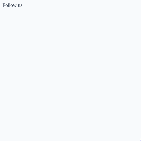
Follow us: