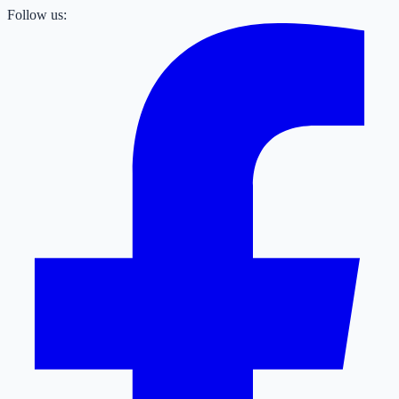
Follow us: