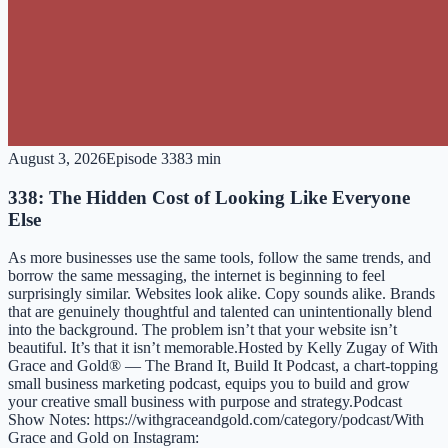
August 3, 2026
Episode
338
3 min
338: The Hidden Cost of Looking Like Everyone
Else
As more businesses use the same tools, follow the same trends, and
borrow the same messaging, the internet is beginning to feel
surprisingly similar. Websites look alike. Copy sounds alike. Brands
that are genuinely thoughtful and talented can unintentionally blend
into the background. The problem isn’t that your website isn’t
beautiful. It’s that it isn’t memorable.Hosted by ⁠⁠⁠⁠⁠⁠⁠⁠⁠⁠⁠⁠⁠⁠⁠⁠⁠⁠⁠⁠⁠⁠⁠⁠⁠⁠⁠⁠⁠⁠⁠⁠⁠⁠⁠⁠⁠⁠⁠⁠⁠⁠⁠⁠⁠⁠⁠⁠⁠⁠⁠⁠⁠⁠⁠⁠⁠⁠⁠⁠⁠⁠⁠⁠⁠⁠⁠⁠⁠⁠⁠⁠⁠⁠⁠⁠⁠⁠⁠⁠⁠⁠⁠⁠⁠⁠⁠⁠⁠⁠⁠⁠⁠⁠⁠⁠⁠⁠⁠⁠⁠⁠⁠⁠⁠⁠⁠⁠⁠⁠Kelly Zugay⁠⁠⁠⁠⁠⁠⁠⁠⁠⁠⁠⁠⁠⁠⁠⁠⁠⁠⁠⁠⁠⁠⁠⁠⁠⁠⁠⁠⁠⁠⁠⁠⁠⁠⁠⁠⁠⁠⁠⁠⁠⁠⁠⁠⁠⁠⁠⁠⁠⁠⁠⁠⁠⁠⁠⁠⁠⁠⁠⁠⁠⁠⁠⁠⁠⁠⁠⁠⁠⁠⁠⁠⁠⁠⁠⁠⁠⁠⁠⁠ ⁠⁠⁠⁠⁠⁠⁠⁠⁠⁠⁠⁠⁠⁠⁠⁠⁠⁠⁠⁠⁠⁠⁠⁠⁠⁠⁠⁠⁠⁠of ⁠⁠⁠⁠⁠⁠⁠⁠⁠⁠⁠⁠⁠⁠⁠⁠⁠⁠⁠⁠⁠⁠⁠⁠⁠⁠⁠⁠⁠⁠⁠⁠⁠⁠⁠⁠⁠⁠⁠With
Grace and Gold®⁠⁠⁠⁠⁠⁠⁠⁠⁠⁠⁠⁠⁠⁠⁠⁠⁠⁠⁠⁠⁠⁠⁠⁠⁠⁠⁠⁠⁠⁠⁠⁠⁠⁠⁠⁠⁠⁠⁠ — ⁠⁠⁠⁠⁠⁠⁠⁠⁠⁠⁠⁠⁠⁠⁠⁠⁠⁠⁠⁠⁠⁠⁠⁠⁠⁠⁠⁠⁠⁠⁠⁠⁠⁠⁠⁠⁠⁠⁠The Brand It, Build It Podcast⁠⁠⁠⁠⁠⁠⁠⁠⁠⁠⁠⁠⁠⁠⁠⁠⁠⁠⁠⁠⁠⁠⁠⁠⁠⁠⁠⁠⁠⁠⁠⁠⁠⁠⁠⁠⁠⁠⁠, a chart-topping
small business marketing podcast, equips you to build and grow
your creative small business with purpose and strategy.Podcast
Show Notes: https://withgraceandgold.com/category/podcast/With
Grace and Gold on Instagram: