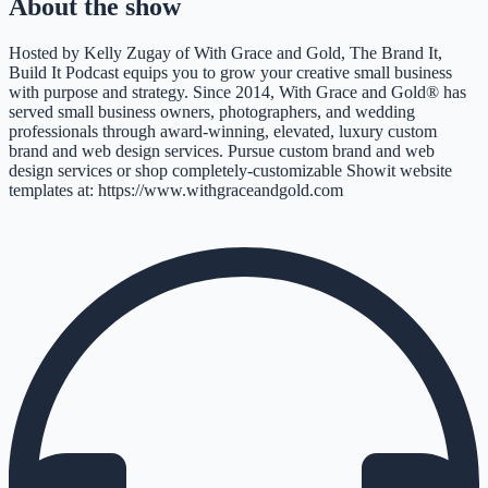
About the show
Hosted by Kelly Zugay of With Grace and Gold, The Brand It,
Build It Podcast equips you to grow your creative small business
with purpose and strategy. Since 2014, With Grace and Gold® has
served small business owners, photographers, and wedding
professionals through award-winning, elevated, luxury custom
brand and web design services. Pursue custom brand and web
design services or shop completely-customizable Showit website
templates at: https://www.withgraceandgold.com