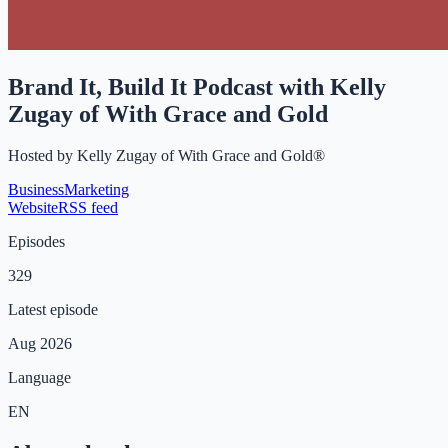
Brand It, Build It Podcast with Kelly
Zugay of With Grace and Gold
Hosted by
Kelly Zugay of With Grace and Gold®
Business
Marketing
Website
RSS feed
Episodes
329
Latest episode
Aug 2026
Language
EN