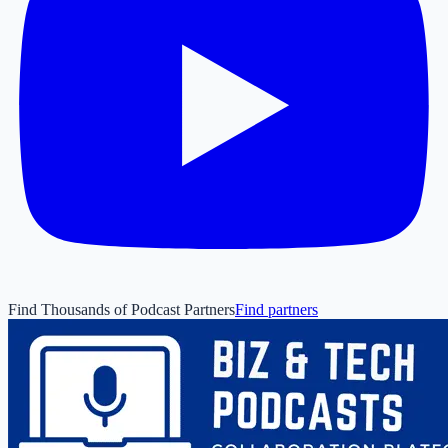
Find Thousands of Podcast Partners
Find partners