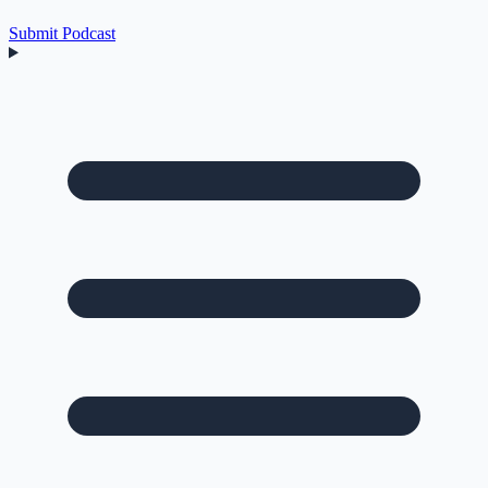
Submit Podcast