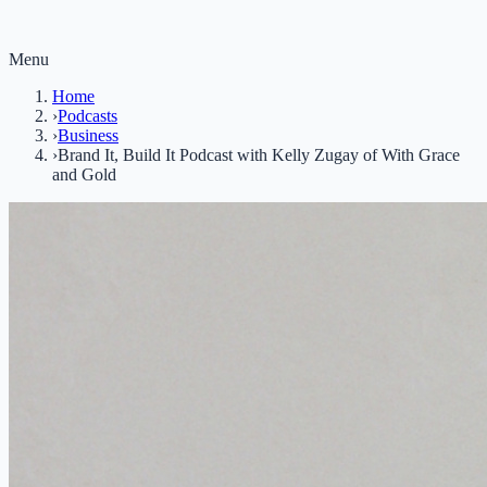
Menu
Home
›
Podcasts
›
Business
›
Brand It, Build It Podcast with Kelly Zugay of With Grace
and Gold