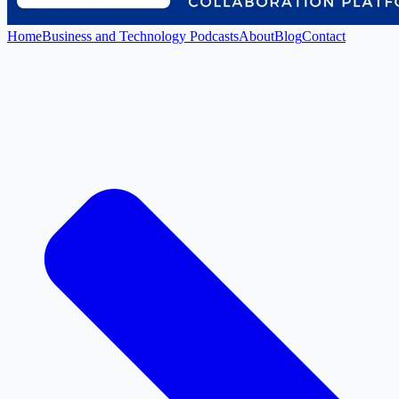
Home
Business and Technology Podcasts
About
Blog
Contact