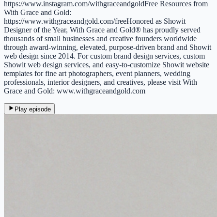
https://www.instagram.com/withgraceandgoldFree Resources from
With Grace and Gold:
https://www.withgraceandgold.com/freeHonored as Showit
Designer of the Year, With Grace and Gold® has proudly served
thousands of small businesses and creative founders worldwide
through award-winning, elevated, purpose-driven brand and ⁠⁠⁠Showit
web design⁠⁠⁠ since 2014. For custom brand design services, custom
Showit web design services, and easy-to-customize Showit website
templates for fine art photographers, event planners, wedding
professionals, interior designers, and creatives, please visit With
Grace and Gold: www.withgraceandgold.com
Play episode