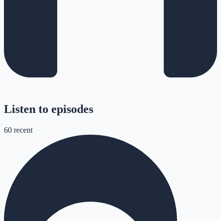
Listen to episodes
60
recent