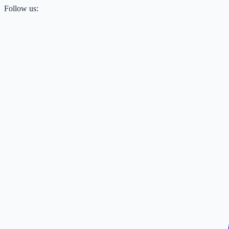
Follow us: