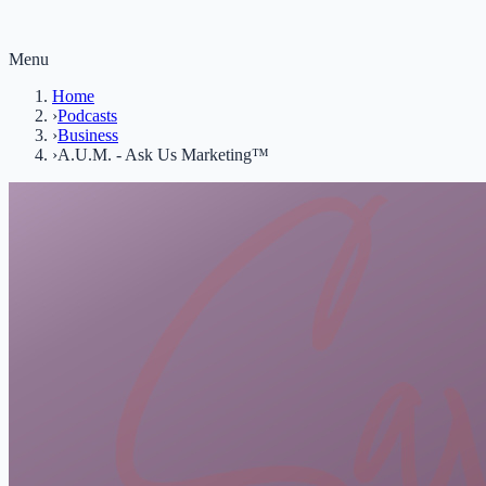
Menu
Home
›
Podcasts
›
Business
›
A.U.M. - Ask Us Marketing™