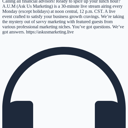
Calling all financial advisors! Ready to spice up your lunch hour?
A.U.M (Ask Us Marketing) is a 30-minute live stream airing every
Monday (except holidays) at noon central, 12 p.m. CST. A live
event crafted to satisfy your business growth cravings. We’re taking
the mystery out of savvy marketing with featured guests from
various professional marketing niches. You’ve got questions. We’ve
got answers. https://askusmarketing.live