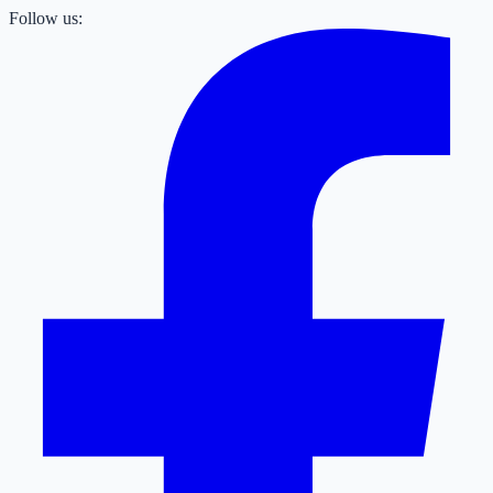
Follow us: