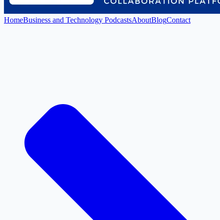
Home
Business and Technology Podcasts
About
Blog
Contact