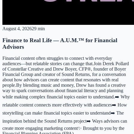
August 4, 2026
29 min
Finance to Real Life — A.U.M.™ for Financial
Advisors
Financial content often struggles to connect with everyday
audiences—but relatable stories can change that.Join Derek Pollard
of Constellar Creative and Drew Boyer, CFP®, founder of Boyer
Financial Group and creator of Sound Returns, for a conversation
about how advisors can create content that resonates with real
people.By blending music and money, Drew has found a creative
way to spark conversations about financial literacy and planning
while making complex financial topics easier to understand.➡️ Why
relatable content connects more effectively with audiences➡️ How
storytelling can make financial topics easier to understand➡️ The
inspiration behind the Sound Returns project➡️ Ways advisors can
create more engaging marketing content✨ Brought to you by the
Financial Planning Association (FPA)