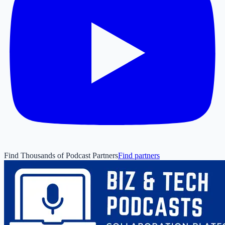
Find Thousands of Podcast Partners
Find partners