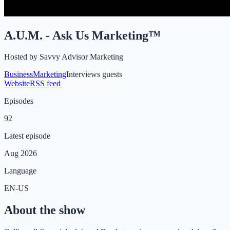
A.U.M. - Ask Us Marketing™
Hosted by
Savvy Advisor Marketing
Business
Marketing
Interviews guests
Website
RSS feed
Episodes
92
Latest episode
Aug 2026
Language
EN-US
About the show