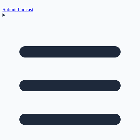
Submit Podcast