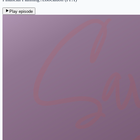
Play episode