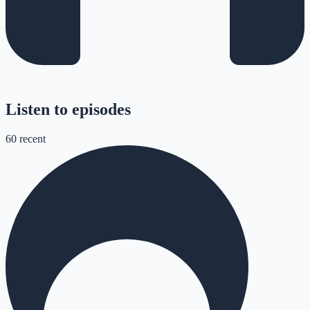
Listen to episodes
60
recent