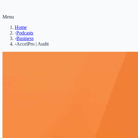
Menu
Home
›
Podcasts
›
Business
›
AccelPro | Audit