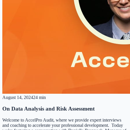
August 14, 2024
24 min
On Data Analysis and Risk Assessment
Welcome to AccelPro Audit, where we provide expert interviews
and coaching to accelerate your professional development. Today