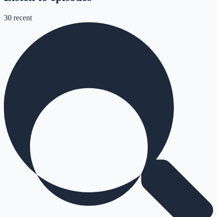
30
recent