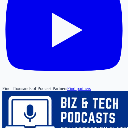
Find Thousands of Podcast Partners
Find partners