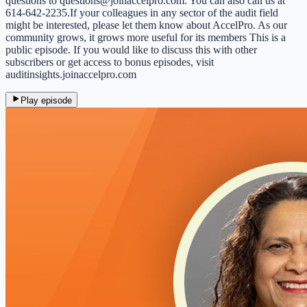
questions to questions@joinaccelpro.com. You can also call us at
614-642-2235.If your colleagues in any sector of the audit field
might be interested, please let them know about AccelPro. As our
community grows, it grows more useful for its members This is a
public episode. If you would like to discuss this with other
subscribers or get access to bonus episodes, visit
auditinsights.joinaccelpro.com
Play episode