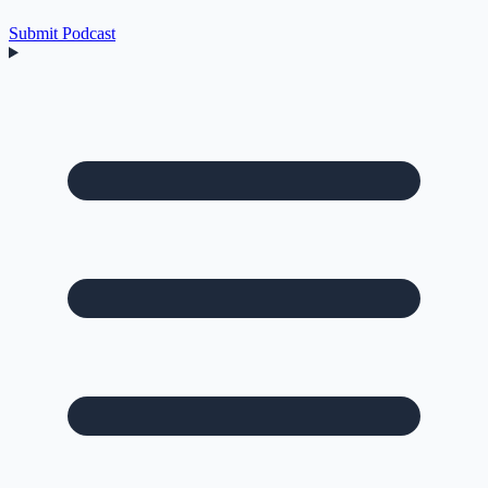
Submit Podcast