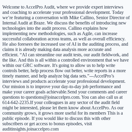
Welcome to AccelPro Audit, where we provide expert interviews
and coaching to accelerate your professional development. Today
we’re featuring a conversation with Mike Callino, Senior Director of
Internal Audit at Braze. We discuss the benefits of introducing new
technologies into the audit process. Callino explains how
implementing new methodologies, such as Agile, can increase
successful collaboration across teams, as well as overall efficiency.
He also foresees the increased use of AI in the auditing process, and
claims it is already making data analysis more accurate and
efficient. “AI can streamline our audit tests, our audit fieldwork, and
the like. And this is all within a controlled environment that we have
within our GRC software. It's going to allow us to help write
controls better, help process flow out better, write reports in a more
timely manner, and help analyze big data sets.”---AccelPro’s
interviews and products accelerate your professional development.
Our mission is to improve your day-to-day job performance and
make your career goals achievable.Send your comments and career
questions to questions@joinaccelpro.com. You can also call us at
614-642-2235.If your colleagues in any sector of the audit field
might be interested, please let them know about AccelPro. As our
community grows, it grows more useful for its members This is a
public episode. If you would like to discuss this with other
subscribers or get access to bonus episodes, visit
auditinsights.joinaccelpro.com