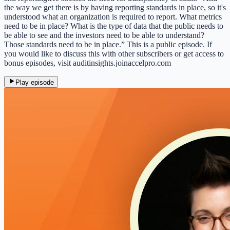
the way we get there is by having reporting standards in place, so it's
understood what an organization is required to report. What metrics
need to be in place? What is the type of data that the public needs to
be able to see and the investors need to be able to understand?
Those standards need to be in place.” This is a public episode. If
you would like to discuss this with other subscribers or get access to
bonus episodes, visit auditinsights.joinaccelpro.com
Play episode