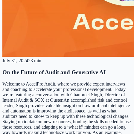
July 31, 2024
23 min
On the Future of Audit and Generative AI
Welcome to AccelPro Audit, where we provide expert interviews
and coaching to accelerate your professional development. Today
we’re featuring a conversation with Chanpreet Singh, Director of
Internal Audit & SOX at Ouster.An accomplished risk and control
leader, Singh provides valuable insight on how artificial intelligence
and automation is improving the audit space, as well as what
auditors need to know to keep up with these technological changes.
Staying up to date on new resources, honing the skills needed to use
those resources, and adapting to a ‘what if’ mindset can go a long
way towards making technology work for you. As an example,