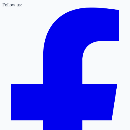
Follow us: