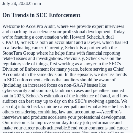
July 24, 2024
25 min
On Trends in SEC Enforcement
Welcome to AccelPro Audit, where we provide expert interviews
and coaching to accelerate your professional development. Today
we’re featuring a conversation with Howard Scheck.A dual
CPA/JD, Scheck is both an accountant and a lawyer, which has led
to a fascinating career. Currently, Scheck is a partner with the
StoneTurn Group where he helps firms with financial reporting
related issues and investigations. Previously, Scheck was on the
regulatory side of things, first working as a lawyer in the SEC’s
Division of Enforcement for many years, before serving as Chief
Accountant in the same division. In this episode, we discuss trends
in SEC enforcement actions that auditors should be aware of
(including an increased focus on non-GAAP issues like
cybersecurity and controls), landmark cases and penalties handed
out in 2023, Scheck’s estimation of the incidence of fraud, and how
auditors can best stay up to day on the SEC’s evolving agenda. We
also dig into Scheck’s unique career path and what advice he has for
others considering combining law and accounting.---AccelPro’s
interviews and products accelerate your professional development.
Our mission is to improve your day-to-day job performance and
make your career goals achievable.Send your comments and career