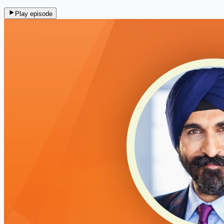
Play episode