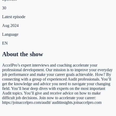
30
Latest episode
Aug 2024
Language
EN
About the show
AccelPro’s expert interviews and coaching accelerate your
professional development. Our mission is to improve your everyday
job performance and make your career goals achievable. How? By
connecting with a group of experienced Audit professionals. You’ll
get the knowledge and advice you need to navigate your changing
field. You’ll hear deep dives with experts on the most important
Audit topics. You’ll give and receive advice on how to make
difficult job decisions. Join now to accelerate your career:
https://joinaccelpro.com/audit/ auditinsights.joinaccelpro.com