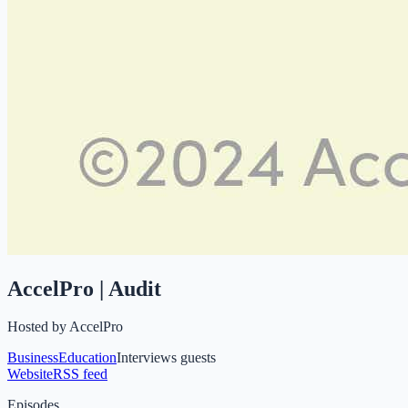
AccelPro | Audit
Hosted by
AccelPro
Business
Education
Interviews guests
Website
RSS feed
Episodes