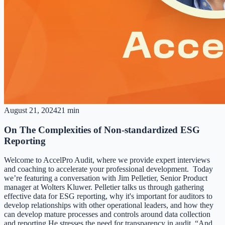
August 21, 2024
21 min
On The Complexities of Non-standardized ESG
Reporting
Welcome to AccelPro Audit, where we provide expert interviews
and coaching to accelerate your professional development. Today
we’re featuring a conversation with Jim Pelletier, Senior Product
manager at Wolters Kluwer. Pelletier talks us through gathering
effective data for ESG reporting, why it's important for auditors to
develop relationships with other operational leaders, and how they
can develop mature processes and controls around data collection
and reporting.He stresses the need for transparency in audit. “And