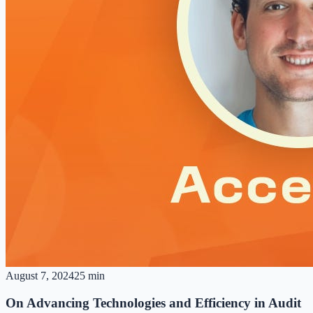
August 7, 2024
25 min
On Advancing Technologies and Efficiency in Audit