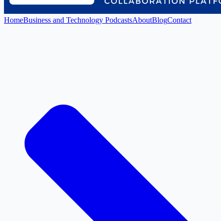
Home
Business and Technology Podcasts
About
Blog
Contact