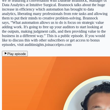
we’re featuring a conversation with Danielle Brannock, Manager of
Data Analytics at Intuitive Surgical. Brannock talks about the huge
increase in efficiency which automation has brought to data
analytics, liberating many professionals from rote tasks and allowing
them to put their minds to creative problem-solving. Brannock
says, “What automation allows us to do is focus on strategic value
adding work. It's going to free up your auditors to start looking at
the outputs, making judgment calls, and then providing value to the
business in a different way.” This is a public episode. If you would
like to discuss this with other subscribers or get access to bonus
episodes, visit auditinsights.joinaccelpro.com
Play episode