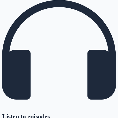
Listen to episodes