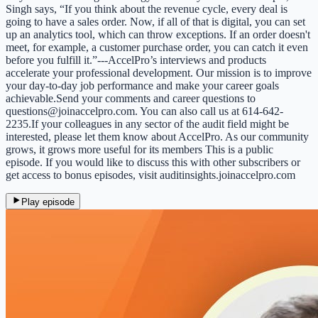
Singh says, “If you think about the revenue cycle, every deal is
going to have a sales order. Now, if all of that is digital, you can set
up an analytics tool, which can throw exceptions. If an order doesn't
meet, for example, a customer purchase order, you can catch it even
before you fulfill it.”---AccelPro’s interviews and products
accelerate your professional development. Our mission is to improve
your day-to-day job performance and make your career goals
achievable.Send your comments and career questions to
questions@joinaccelpro.com. You can also call us at 614-642-
2235.If your colleagues in any sector of the audit field might be
interested, please let them know about AccelPro. As our community
grows, it grows more useful for its members This is a public
episode. If you would like to discuss this with other subscribers or
get access to bonus episodes, visit auditinsights.joinaccelpro.com
Play episode