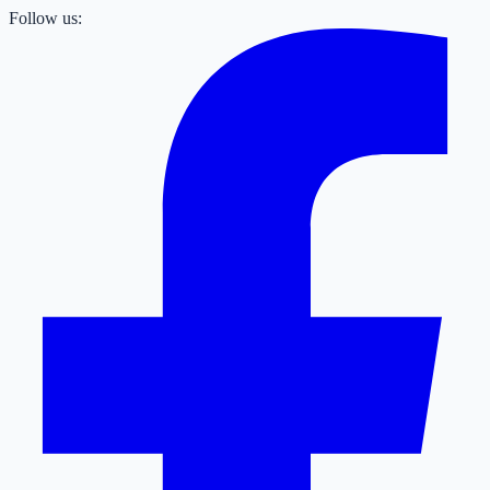
Follow us: