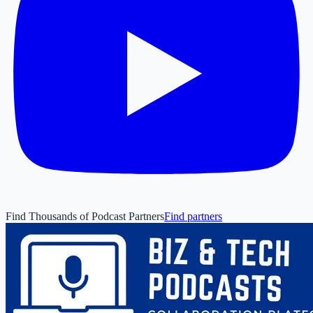
Find Thousands of Podcast Partners
Find partners