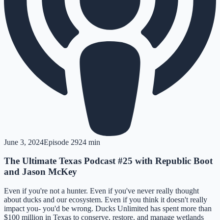
June 3, 2024
Episode
29
24 min
The Ultimate Texas Podcast #25 with Republic Boot
and Jason McKey
Even if you're not a hunter. Even if you've never really thought
about ducks and our ecosystem. Even if you think it doesn't really
impact you- you'd be wrong. Ducks Unlimited has spent more than
$100 million in Texas to conserve, restore, and manage wetlands