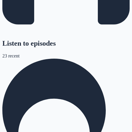
Listen to episodes
23
recent