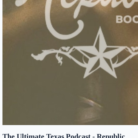
The Ultimate Texas Podcast - Republic