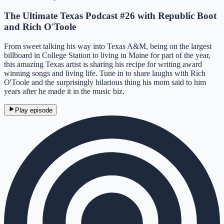
The Ultimate Texas Podcast #26 with Republic Boot
and Rich O'Toole
From sweet talking his way into Texas A&M, being on the largest
billboard in College Station to living in Maine for part of the year,
this amazing Texas artist is sharing his recipe for writing award
winning songs and living life. Tune in to share laughs with Rich
O'Toole and the surprisingly hilarious thing his mom said to him
years after he made it in the music biz.
Play episode