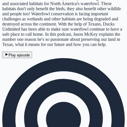
and associated habitats for North America's waterfowl. These
habitats don't only benefit the birds, they also benefit other wildlife
and people too! Waterfowl conservation is facing important
challenges as wetlands and other habitats are being degraded and
destroyed across the continent. With the help of Texans, Ducks
Unlimited has been able to make sure waterfowl continue to have a
safe place to call home. In this podcast, Jason McKey explains the
number one reason he's so passionate about preserving our land in
Texas, what it means for our future and how you can help.
Play episode