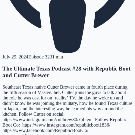
July 29, 2024
Episode
32
31 min
The Ultimate Texas Podcast #28 with Republic Boot
and Cutter Brewer
Southeast Texas native Cutter Brewer came in fourth place during
the fifth season of MasterChef. Cutter joins the guys to talk about
the role he was cast for on ‘reality’ TV, the day he woke up and
didn’t know he was joining the military, how he found Texas culture
in Japan, and the interesting way he learned his way around the
kitchen. Follow Cutter on social:
https://www.instagram.com/cuttbrew80/?hl=en Follow Republic
Boot Co: https://www.instagram.com/republicboot1836/
https://www.facebook.com/RepublicBootCo/