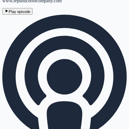
www.republicbootcompany.com
Play episode