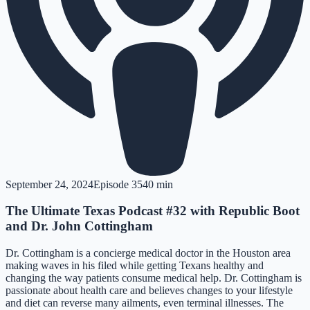
September 24, 2024
Episode
35
40 min
The Ultimate Texas Podcast #32 with Republic Boot
and Dr. John Cottingham
Dr. Cottingham is a concierge medical doctor in the Houston area
making waves in his filed while getting Texans healthy and
changing the way patients consume medical help. Dr. Cottingham is
passionate about health care and believes changes to your lifestyle
and diet can reverse many ailments, even terminal illnesses. The