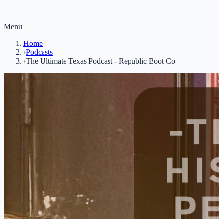
Menu
Home
›
Podcasts
›
The Ultimate Texas Podcast - Republic Boot Co