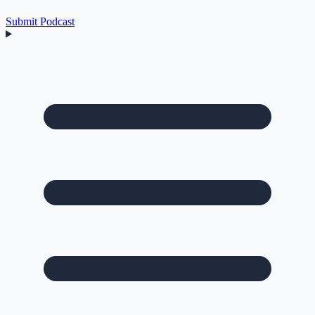
Submit Podcast