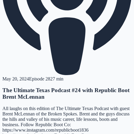
May 20, 2024
Episode
28
27 min
The Ultimate Texas Podcast #24 with Republic Boot
Brent McLennan
All laughs on this edition of The Ultimate Texas Podcast with guest
Brent McLennan of the Broken Spokes. Brent and the guys discuss
the hills and valley of his music career, life lessons, boots and
business. Follow Republic Boot Co:
https://www.instagram.com/republicboot1836