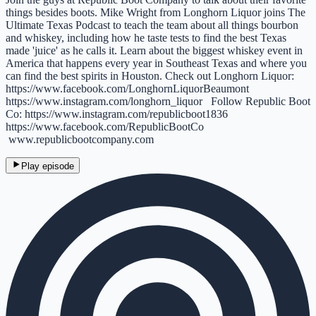
things besides boots. Mike Wright from Longhorn Liquor joins The
Ultimate Texas Podcast to teach the team about all things bourbon
and whiskey, including how he taste tests to find the best Texas
made 'juice' as he calls it. Learn about the biggest whiskey event in
America that happens every year in Southeast Texas and where you
can find the best spirits in Houston. Check out Longhorn Liquor:
https://www.facebook.com/LonghornLiquorBeaumont
https://www.instagram.com/longhorn_liquor Follow Republic Boot
Co: https://www.instagram.com/republicboot1836
https://www.facebook.com/RepublicBootCo
www.republicbootcompany.com
Play episode