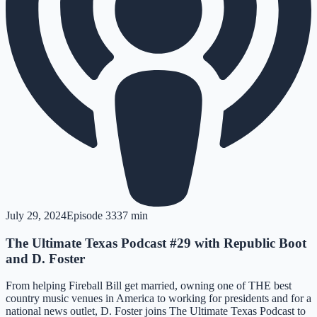
July 29, 2024
Episode
33
37 min
The Ultimate Texas Podcast #29 with Republic Boot
and D. Foster
From helping Fireball Bill get married, owning one of THE best
country music venues in America to working for presidents and for a
national news outlet, D. Foster joins The Ultimate Texas Podcast to