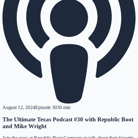
August 12, 2024
Episode
30
30 min
The Ultimate Texas Podcast #30 with Republic Boot
and Mike Wright
Join the guys at Republic Boot Company to talk about their favorite