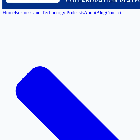
Home
Business and Technology Podcasts
About
Blog
Contact