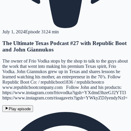
July 1, 2024
Episode
31
24 min
The Ultimate Texas Podcast #27 with Republic Boot
and John Giannukos
The owner of Frio Vodka stops by the shop to talk to the guys about
the work that went into making his premium Texas spirit, Frio
Vodka. John Giannukos grew up in Texas and shares lessons he
learned watching his mother, an entrepreneur in the 70’s. Follow
Republic Boot Co: / republicboot1836 / republicbootco
www.republicbootcompany.com Follow John and his products:
https://www.instagram.com/friovodka?igsh=YXdmd3hzeGJ2YTI3
https://www.instagram.com/rioagavetx?igsh=YWkyZDJyendyNzI=
Play episode