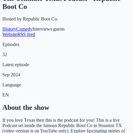
Boot Co
Hosted by
Republic Boot Co.
History
Comedy
Interviews guests
Website
RSS feed
Episodes
32
Latest episode
Sep 2024
Language
EN
About the show
If you love Texas then this is the podcast for you! This is a live
Podcast set inside the famous Republic Boot Co in Houston TX
(video version is on YouTube only). Explore fascinating stories of