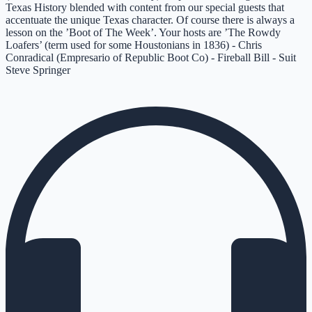
Texas History blended with content from our special guests that
accentuate the unique Texas character. Of course there is always a
lesson on the ’Boot of The Week’. Your hosts are ’The Rowdy
Loafers’ (term used for some Houstonians in 1836) - Chris
Conradical (Empresario of Republic Boot Co) - Fireball Bill - Suit
Steve Springer