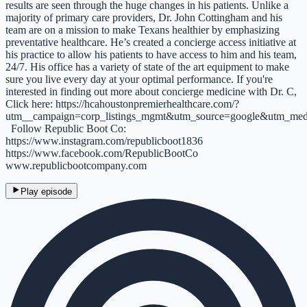
results are seen through the huge changes in his patients. Unlike a
majority of primary care providers, Dr. John Cottingham and his
team are on a mission to make Texans healthier by emphasizing
preventative healthcare. He’s created a concierge access initiative at
his practice to allow his patients to have access to him and his team,
24/7. His office has a variety of state of the art equipment to make
sure you live every day at your optimal performance. If you're
interested in finding out more about concierge medicine with Dr. C,
Click here: https://hcahoustonpremierhealthcare.com/?
utm__campaign=corp_listings_mgmt&utm_source=google&utm_medi
Follow Republic Boot Co:
https://www.instagram.com/republicboot1836
https://www.facebook.com/RepublicBootCo
www.republicbootcompany.com
Play episode