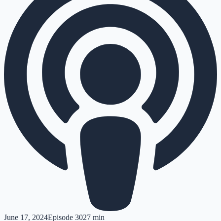
June 17, 2024
Episode
30
27 min