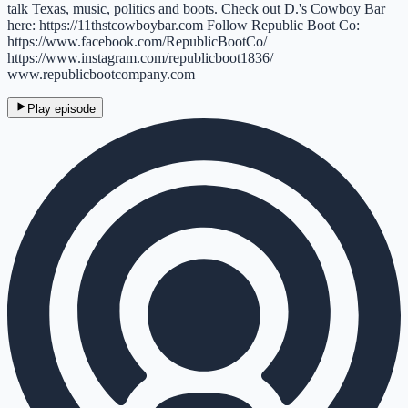
talk Texas, music, politics and boots. Check out D.'s Cowboy Bar
here: https://11thstcowboybar.com Follow Republic Boot Co:
https://www.facebook.com/RepublicBootCo/
https://www.instagram.com/republicboot1836/
www.republicbootcompany.com
Play episode