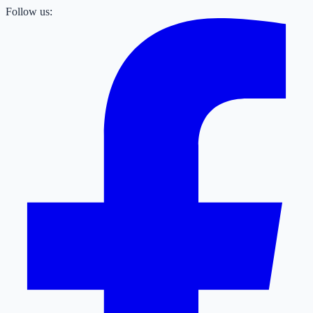
Follow us: