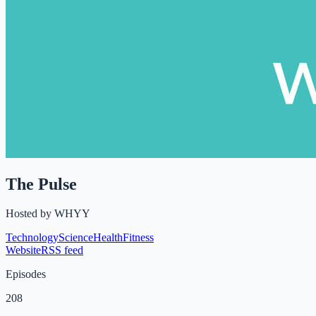
The Pulse
Hosted by
WHYY
Technology
Science
Health
Fitness
Website
RSS feed
Episodes
208