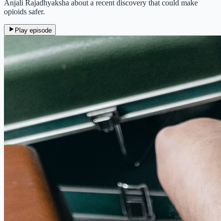
Anjali Rajadhyaksha about a recent discovery that could make
opioids safer.
Play episode