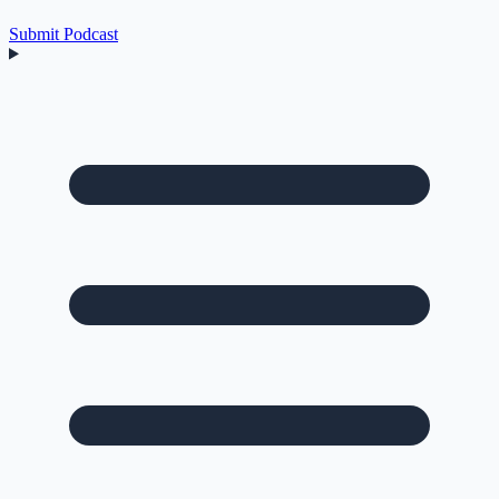
Submit Podcast