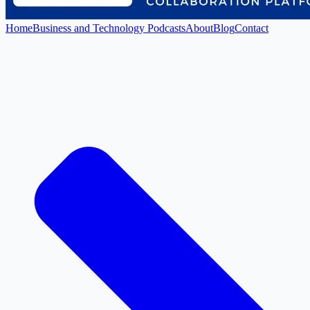
Home
Business and Technology Podcasts
About
Blog
Contact