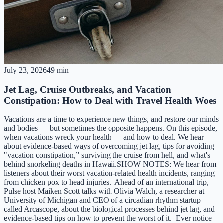
July 23, 2026
49 min
Jet Lag, Cruise Outbreaks, and Vacation
Constipation: How to Deal with Travel Health Woes
Vacations are a time to experience new things, and restore our minds
and bodies — but sometimes the opposite happens. On this episode,
when vacations wreck your health — and how to deal. We hear
about evidence-based ways of overcoming jet lag, tips for avoiding
"vacation constipation,” surviving the cruise from hell, and what's
behind snorkeling deaths in Hawaii.SHOW NOTES: We hear from
listeners about their worst vacation-related health incidents, ranging
from chicken pox to head injuries. Ahead of an international trip,
Pulse host Maiken Scott talks with Olivia Walch, a researcher at
University of Michigan and CEO of a circadian rhythm startup
called Arcascope, about the biological processes behind jet lag, and
evidence-based tips on how to prevent the worst of it. Ever notice