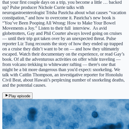
that your first couple days on a trip, you become a little … backed
up? Pulse producer Nichole Currie talks with
neurogastroenterologist Trisha Pasricha about what causes “vacation
constipation,” and how to overcome it. Pasricha’s new book is
“You’ve Been Pooping All Wrong: How to Make Your Bowel
Movements a Joy.” Listen to their full interview. As avid
globetrotters, Gay and Phil Courter always loved going on cruises
— until their trip got taken over by an unexpected threat. Pulse
reporter Liz Tung recounts the story of how they ended up trapped
on a cruise they didn’t want to be on — and how they ultimately
escaped. Watch their documentary on the experience, or read Gay’s
book. Of all the adventurous activities on offer while traveling —
from volcano trekking to whitewater rafting — there's one that
might be a bit more dangerous than you'd expect: snorkeling. We
talk with Caitlin Thompson, an investigative reporter for Honolulu
Civil Beat, about Hawaii’s perplexing number of snorkeling deaths,
and the potential causes.
Play episode