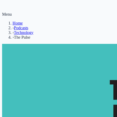
Menu
Home
›
Podcasts
›
Technology
›
The Pulse