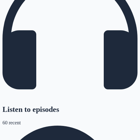
Listen to episodes
60
recent