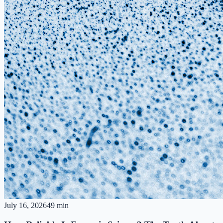
July 16, 2026
49 min