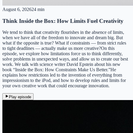
August 6, 2026
24 min
Think Inside the Box: How Limits Fuel Creativity
We tend to think that creativity flourishes in the absence of limits,
when we have all of the freedom to innovate and dream big. But
what if the opposite is true? What if constraints — from strict rules
to tight deadlines — actually make us more creative?On this
episode, we explore how limitations force us to think differently,
solve problems in unexpected ways, and allow us to create our best
work. We talk with science writer David Epstein about his new
book “Inside the Box: How Constraints Make Us Better.”He
explains how restrictions led to the invention of everything from
impressionism to the iPod, and how to develop rules and limits for
your own creative work that could encourage innovation.
Play episode