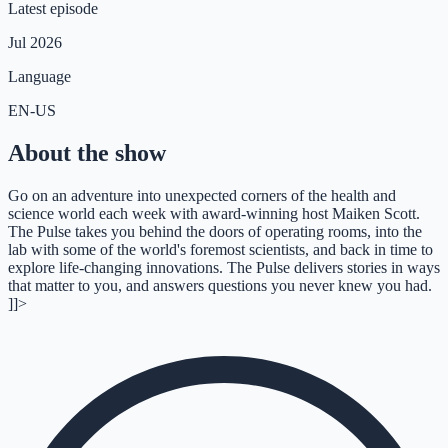
Latest episode
Jul 2026
Language
EN-US
About the show
Go on an adventure into unexpected corners of the health and
science world each week with award-winning host Maiken Scott.
The Pulse takes you behind the doors of operating rooms, into the
lab with some of the world's foremost scientists, and back in time to
explore life-changing innovations. The Pulse delivers stories in ways
that matter to you, and answers questions you never knew you had.
]]>