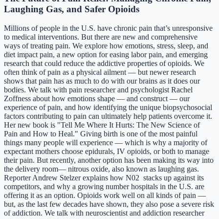
Laughing Gas, and Safer Opioids
Millions of people in the U.S. have chronic pain that’s unresponsive
to medical interventions. But there are new and comprehensive
ways of treating pain. We explore how emotions, stress, sleep, and
diet impact pain, a new option for easing labor pain, and emerging
research that could reduce the addictive properties of opioids. We
often think of pain as a physical ailment — but newer research
shows that pain has as much to do with our brains as it does our
bodies. We talk with pain researcher and psychologist Rachel
Zoffness about how emotions shape — and construct — our
experience of pain, and how identifying the unique biopsychosocial
factors contributing to pain can ultimately help patients overcome it.
Her new book is "Tell Me Where It Hurts: The New Science of
Pain and How to Heal." Giving birth is one of the most painful
things many people will experience — which is why a majority of
expectant mothers choose epidurals, IV opioids, or both to manage
their pain. But recently, another option has been making its way into
the delivery room— nitrous oxide, also known as laughing gas.
Reporter Andrew Stelzer explains how N02 stacks up against its
competitors, and why a growing number hospitals in the U.S. are
offering it as an option. Opioids work well on all kinds of pain —
but, as the last few decades have shown, they also pose a severe risk
of addiction. We talk with neuroscientist and addiction researcher