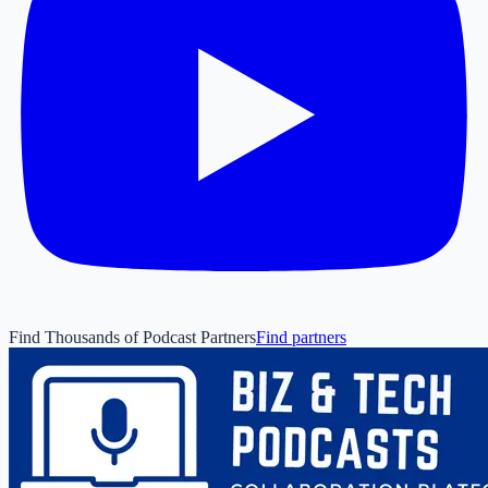
Find Thousands of Podcast Partners
Find partners