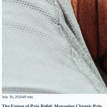
July 30, 2026
49 min
The Future of Pain Relief: Managing Chronic Pain,