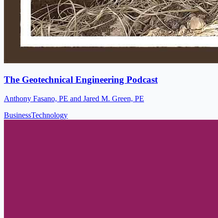
The Geotechnical Engineering Podcast
Anthony Fasano, PE and Jared M. Green, PE
Business
Technology