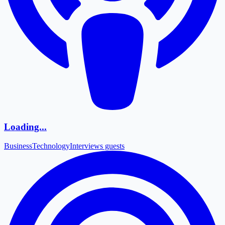
Loading...
Business
Technology
Interviews guests