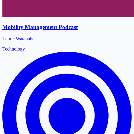
Mobility Management Podcast
Laurie Watanabe
Technology