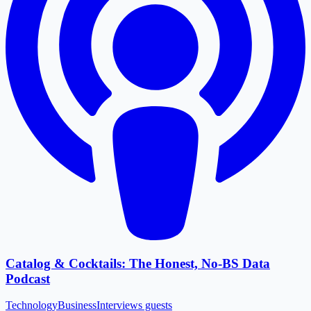
Catalog & Cocktails: The Honest, No-BS Data
Podcast
Technology
Business
Interviews guests