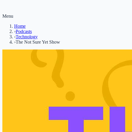
Menu
Home
›
Podcasts
›
Technology
›
The Not Sure Yet Show