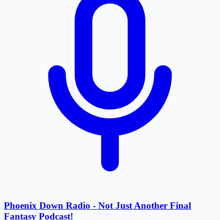
Phoenix Down Radio - Not Just Another Final
Fantasy Podcast!