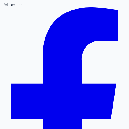
Follow us: