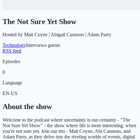
The Not Sure Yet Show
Hosted by
Matt Coyne | Abigail Cannons | Adam Parry
Technology
Interviews guests
RSS feed
Episodes
0
Language
EN-US
About the show
Welcome to the podcast where uncertainty is our certainty - "The
Not Sure Yet Show" - the show where life is more interesting, when
you're not sure yet. Join our trio - Matt Coyne, Abi Cannons, and
Adam Parry, as they delve into the riveting worlds of events, digital