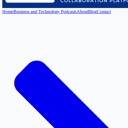
Home
Business and Technology Podcasts
About
Blog
Contact