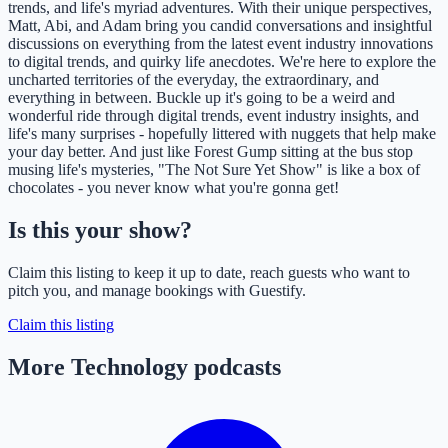
trends, and life's myriad adventures. With their unique perspectives,
Matt, Abi, and Adam bring you candid conversations and insightful
discussions on everything from the latest event industry innovations
to digital trends, and quirky life anecdotes. We're here to explore the
uncharted territories of the everyday, the extraordinary, and
everything in between. Buckle up it's going to be a weird and
wonderful ride through digital trends, event industry insights, and
life's many surprises - hopefully littered with nuggets that help make
your day better. And just like Forest Gump sitting at the bus stop
musing life's mysteries, "The Not Sure Yet Show" is like a box of
chocolates - you never know what you're gonna get!
Is this your show?
Claim this listing to keep it up to date, reach guests who want to
pitch you, and manage bookings with Guestify.
Claim this listing
More Technology podcasts