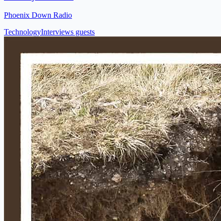
Phoenix Down Radio
Technology
Interviews guests