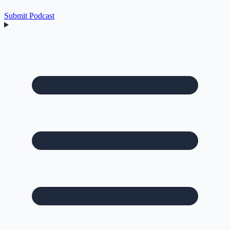
Submit Podcast