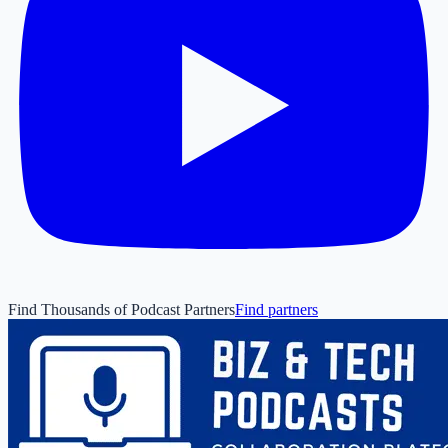
Find Thousands of Podcast Partners
Find partners