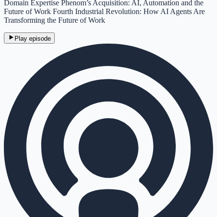
Domain Expertise Phenom’s Acquisition: AI, Automation and the
Future of Work Fourth Industrial Revolution: How AI Agents Are
Transforming the Future of Work
Play episode