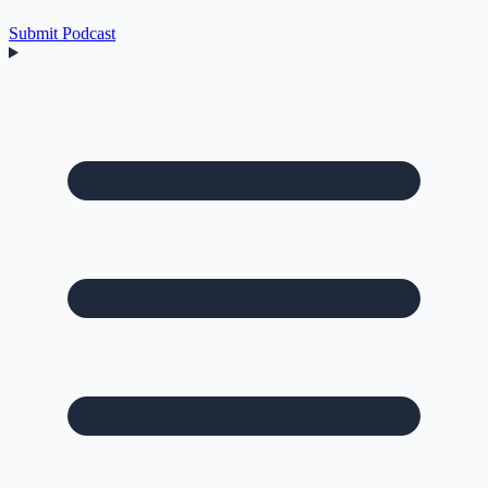
Submit Podcast