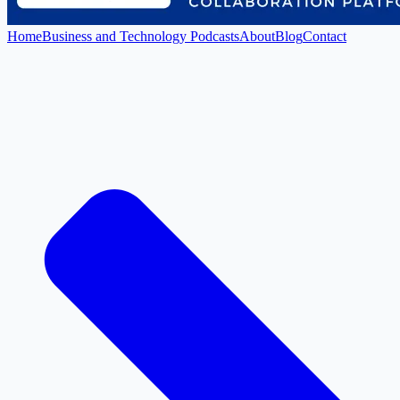
Home
Business and Technology Podcasts
About
Blog
Contact