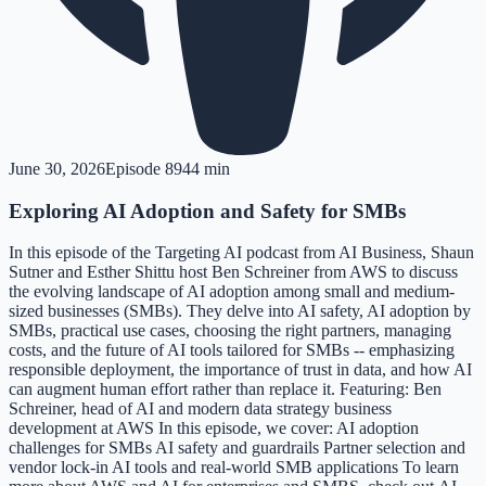
June 30, 2026
Episode
89
44 min
Exploring AI Adoption and Safety for SMBs
In this episode of the Targeting AI podcast from AI Business, Shaun
Sutner and Esther Shittu host Ben Schreiner from AWS to discuss
the evolving landscape of AI adoption among small and medium-
sized businesses (SMBs). They delve into AI safety, AI adoption by
SMBs, practical use cases, choosing the right partners, managing
costs, and the future of AI tools tailored for SMBs -- emphasizing
responsible deployment, the importance of trust in data, and how AI
can augment human effort rather than replace it. Featuring: Ben
Schreiner, head of AI and modern data strategy business
development at AWS In this episode, we cover: AI adoption
challenges for SMBs AI safety and guardrails Partner selection and
vendor lock-in AI tools and real-world SMB applications To learn