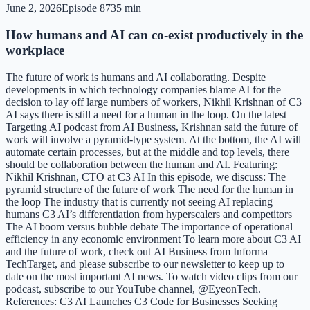
June 2, 2026
Episode
87
35 min
How humans and AI can co-exist productively in the
workplace
The future of work is humans and AI collaborating. Despite
developments in which technology companies blame AI for the
decision to lay off large numbers of workers, Nikhil Krishnan of C3
AI says there is still a need for a human in the loop. On the latest
Targeting AI podcast from AI Business, Krishnan said the future of
work will involve a pyramid-type system. At the bottom, the AI will
automate certain processes, but at the middle and top levels, there
should be collaboration between the human and AI. Featuring:
Nikhil Krishnan, CTO at C3 AI In this episode, we discuss: The
pyramid structure of the future of work The need for the human in
the loop The industry that is currently not seeing AI replacing
humans C3 AI’s differentiation from hyperscalers and competitors
The AI boom versus bubble debate The importance of operational
efficiency in any economic environment To learn more about C3 AI
and the future of work, check out AI Business from Informa
TechTarget, and please subscribe to our newsletter to keep up to
date on the most important AI news. To watch video clips from our
podcast, subscribe to our YouTube channel, @EyeonTech.
References: C3 AI Launches C3 Code for Businesses Seeking