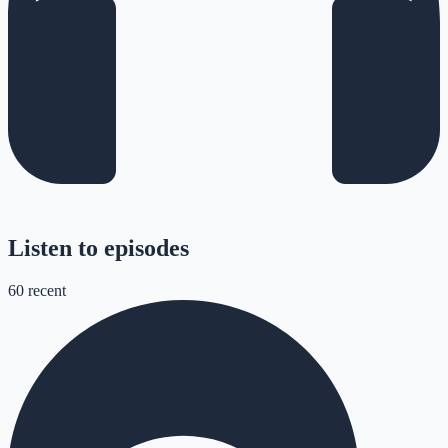
Listen to episodes
60
recent