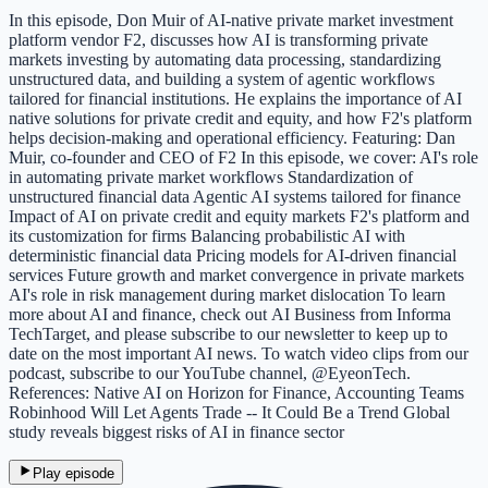
In this episode, Don Muir of AI-native private market investment
platform vendor F2, discusses how AI is transforming private
markets investing by automating data processing, standardizing
unstructured data, and building a system of agentic workflows
tailored for financial institutions. He explains the importance of AI
native solutions for private credit and equity, and how F2's platform
helps decision-making and operational efficiency. Featuring: Dan
Muir, co-founder and CEO of F2 In this episode, we cover: AI's role
in automating private market workflows Standardization of
unstructured financial data Agentic AI systems tailored for finance
Impact of AI on private credit and equity markets F2's platform and
its customization for firms Balancing probabilistic AI with
deterministic financial data Pricing models for AI-driven financial
services Future growth and market convergence in private markets
AI's role in risk management during market dislocation To learn
more about AI and finance, check out AI Business from Informa
TechTarget, and please subscribe to our newsletter to keep up to
date on the most important AI news. To watch video clips from our
podcast, subscribe to our YouTube channel, @EyeonTech.
References: Native AI on Horizon for Finance, Accounting Teams
Robinhood Will Let Agents Trade -- It Could Be a Trend Global
study reveals biggest risks of AI in finance sector
Play episode