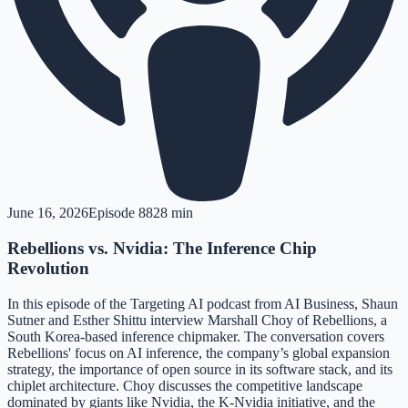
June 16, 2026
Episode
88
28 min
Rebellions vs. Nvidia: The Inference Chip
Revolution
In this episode of the Targeting AI podcast from AI Business, Shaun
Sutner and Esther Shittu interview Marshall Choy of Rebellions, a
South Korea-based inference chipmaker. The conversation covers
Rebellions' focus on AI inference, the company’s global expansion
strategy, the importance of open source in its software stack, and its
chiplet architecture. Choy discusses the competitive landscape
dominated by giants like Nvidia, the K-Nvidia initiative, and the