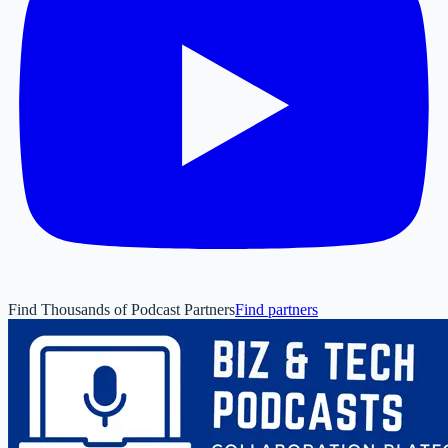
Find Thousands of Podcast Partners
Find partners