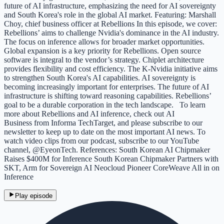
future of AI infrastructure, emphasizing the need for AI sovereignty
and South Korea's role in the global AI market. Featuring: Marshall
Choy, chief business officer at Rebellions In this episode, we cover:
Rebellions’ aims to challenge Nvidia's dominance in the AI industry.
The focus on inference allows for broader market opportunities.
Global expansion is a key priority for Rebellions. Open source
software is integral to the vendor’s strategy. Chiplet architecture
provides flexibility and cost efficiency. The K-Nvidia initiative aims
to strengthen South Korea's AI capabilities. AI sovereignty is
becoming increasingly important for enterprises. The future of AI
infrastructure is shifting toward reasoning capabilities. Rebellions’
goal to be a durable corporation in the tech landscape. To learn
more about Rebellions and AI inference, check out AI
Business from Informa TechTarget, and please subscribe to our
newsletter to keep up to date on the most important AI news. To
watch video clips from our podcast, subscribe to our YouTube
channel, @EyeonTech. References: South Korean AI Chipmaker
Raises $400M for Inference South Korean Chipmaker Partners with
SKT, Arm for Sovereign AI Neocloud Pioneer CoreWeave All in on
Inference
Play episode