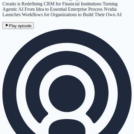
Creatio is Redefining CRM for Financial Institutions Turning
Agentic AI From Idea to Essential Enterprise Process Nvidia
Launches Workflows for Organizations to Build Their Own AI
Play episode