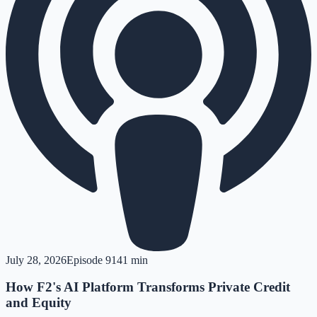
July 28, 2026
Episode
91
41 min
How F2's AI Platform Transforms Private Credit
and Equity