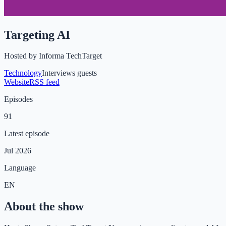
Targeting AI
Hosted by
Informa TechTarget
Technology
Interviews guests
Website
RSS feed
Episodes
91
Latest episode
Jul 2026
Language
EN
About the show