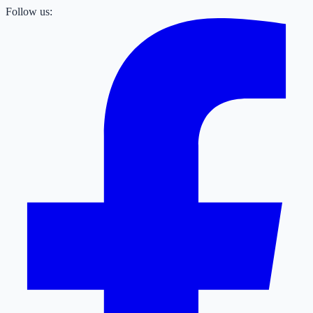
Follow us: