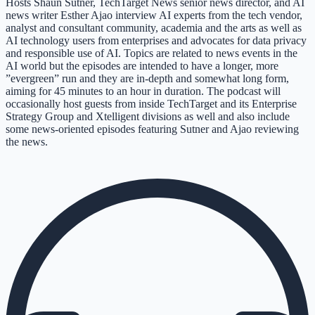
Hosts Shaun Sutner, TechTarget News senior news director, and AI
news writer Esther Ajao interview AI experts from the tech vendor,
analyst and consultant community, academia and the arts as well as
AI technology users from enterprises and advocates for data privacy
and responsible use of AI. Topics are related to news events in the
AI world but the episodes are intended to have a longer, more
”evergreen” run and they are in-depth and somewhat long form,
aiming for 45 minutes to an hour in duration. The podcast will
occasionally host guests from inside TechTarget and its Enterprise
Strategy Group and Xtelligent divisions as well and also include
some news-oriented episodes featuring Sutner and Ajao reviewing
the news.