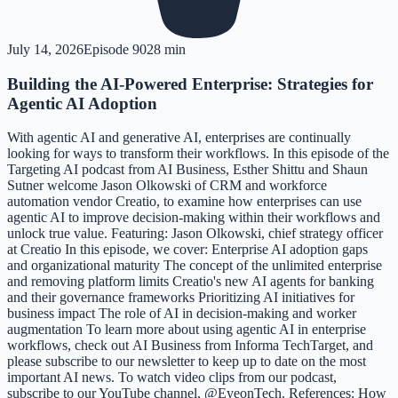
July 14, 2026
Episode
90
28 min
Building the AI-Powered Enterprise: Strategies for
Agentic AI Adoption
With agentic AI and generative AI, enterprises are continually
looking for ways to transform their workflows. In this episode of the
Targeting AI podcast from AI Business, Esther Shittu and Shaun
Sutner welcome Jason Olkowski of CRM and workforce
automation vendor Creatio, to examine how enterprises can use
agentic AI to improve decision-making within their workflows and
unlock true value. Featuring: Jason Olkowski, chief strategy officer
at Creatio In this episode, we cover: Enterprise AI adoption gaps
and organizational maturity The concept of the unlimited enterprise
and removing platform limits Creatio's new AI agents for banking
and their governance frameworks Prioritizing AI initiatives for
business impact The role of AI in decision-making and worker
augmentation To learn more about using agentic AI in enterprise
workflows, check out AI Business from Informa TechTarget, and
please subscribe to our newsletter to keep up to date on the most
important AI news. To watch video clips from our podcast,
subscribe to our YouTube channel, @EyeonTech. References: How