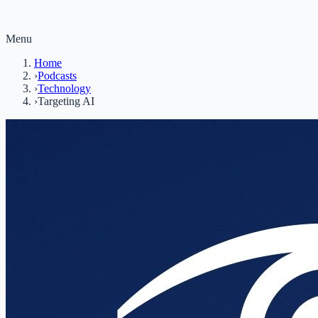
Menu
Home
›
Podcasts
›
Technology
›
Targeting AI