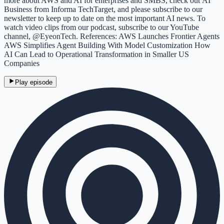
more about AWS and AI for enterprises and SMBS, check out AI
Business from Informa TechTarget, and please subscribe to our
newsletter to keep up to date on the most important AI news. To
watch video clips from our podcast, subscribe to our YouTube
channel, @EyeonTech. References: AWS Launches Frontier Agents
AWS Simplifies Agent Building With Model Customization How
AI Can Lead to Operational Transformation in Smaller US
Companies
Play episode