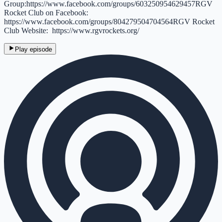
Group:https://www.facebook.com/groups/603250954629457RGV
Rocket Club on Facebook:
https://www.facebook.com/groups/804279504704564RGV Rocket
Club Website: https://www.rgvrockets.org/
Play episode