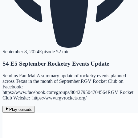
September 8, 2024
Episode
5
2 min
S4 E5 September Rocketry Events Update
Send us Fan MailA summary update of rocketry events planned
across Texas in the month of September.RGV Rocket Club on
Facebook:
https://www.facebook.com/groups/804279504704564RGV Rocket
Club Website: https://www.rgvrockets.org/
Play episode