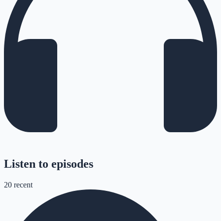
Listen to episodes
20
recent