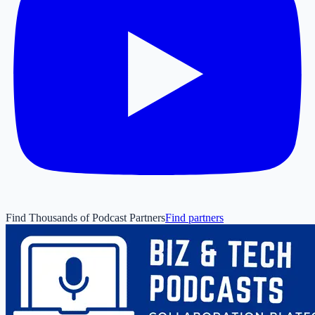
Find Thousands of Podcast Partners
Find partners