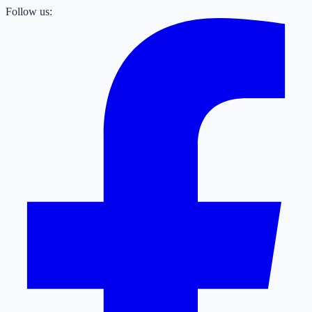
Follow us: