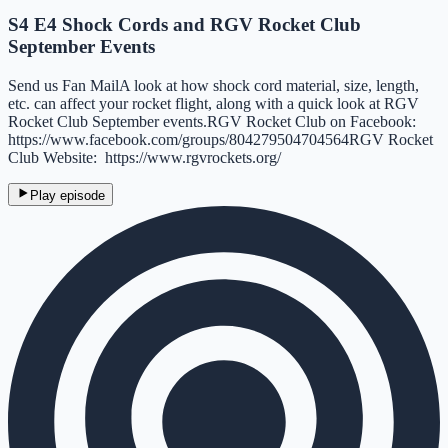
S4 E4 Shock Cords and RGV Rocket Club
September Events
Send us Fan MailA look at how shock cord material, size, length,
etc. can affect your rocket flight, along with a quick look at RGV
Rocket Club September events.RGV Rocket Club on Facebook:
https://www.facebook.com/groups/804279504704564RGV Rocket
Club Website: https://www.rgvrockets.org/
Play episode