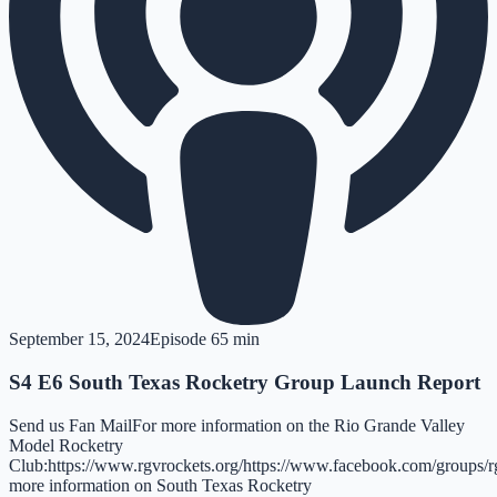
September 15, 2024
Episode
6
5 min
S4 E6 South Texas Rocketry Group Launch Report
Send us Fan MailFor more information on the Rio Grande Valley
Model Rocketry
Club:https://www.rgvrockets.org/https://www.facebook.com/groups/r
more information on South Texas Rocketry