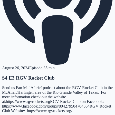
August 26, 2024
Episode
3
5 min
S4 E3 RGV Rocket Club
Send us Fan MailA brief podcast about the RGV Rocket Club in the
McAllen/Harlingen area of the Rio Grande Valley of Texas. For
more information check out the website
at:https://www.rgvrockets.orgRGV Rocket Club on Facebook:
https://www.facebook.com/groups/804279504704564RGV Rocket
Club Website: https://www.rgvrockets.org/