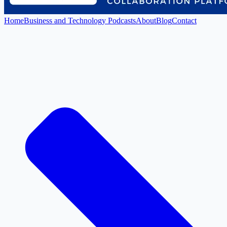
Home
Business and Technology Podcasts
About
Blog
Contact