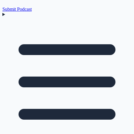
Submit Podcast