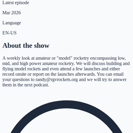
Latest episode
Mar 2026
Language
EN-US
About the show
A weekly look at amateur or "model" rocketry encompassing low,
mid, and high power amateur rocketry. We will discuss building and
flying model rockets and even attend a few launches and either
record onsite or report on the launches afterwards. You can email
your questions to randy@rgvrockets.org and we will try to answer
them in the next podcast.