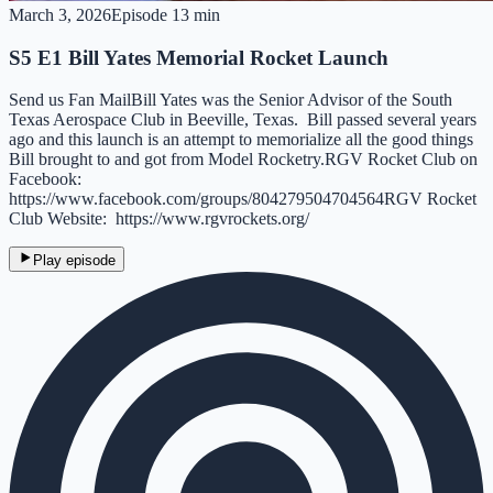
March 3, 2026
Episode
1
3 min
S5 E1 Bill Yates Memorial Rocket Launch
Send us Fan MailBill Yates was the Senior Advisor of the South
Texas Aerospace Club in Beeville, Texas. Bill passed several years
ago and this launch is an attempt to memorialize all the good things
Bill brought to and got from Model Rocketry.RGV Rocket Club on
Facebook:
https://www.facebook.com/groups/804279504704564RGV Rocket
Club Website: https://www.rgvrockets.org/
Play episode