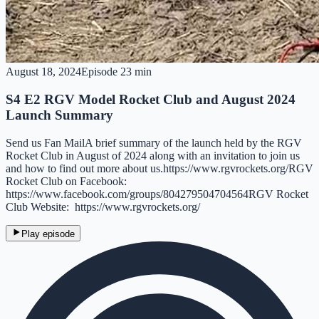
August 18, 2024
Episode
2
3 min
S4 E2 RGV Model Rocket Club and August 2024
Launch Summary
Send us Fan MailA brief summary of the launch held by the RGV
Rocket Club in August of 2024 along with an invitation to join us
and how to find out more about us.https://www.rgvrockets.org/RGV
Rocket Club on Facebook:
https://www.facebook.com/groups/804279504704564RGV Rocket
Club Website: https://www.rgvrockets.org/
Play episode