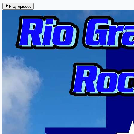
Play episode