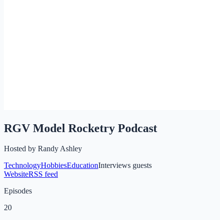
RGV Model Rocketry Podcast
Hosted by
Randy Ashley
Technology
Hobbies
Education
Interviews guests
Website
RSS feed
Episodes
20