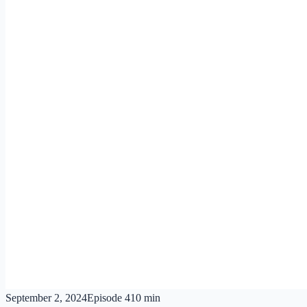
September 2, 2024
Episode
4
10 min