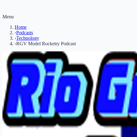
Menu
Home
›
Podcasts
›
Technology
›
RGV Model Rocketry Podcast