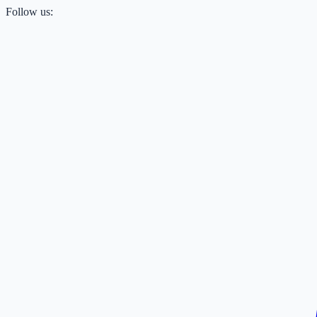
Follow us: