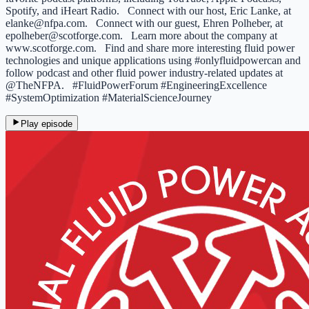
Spotify, and iHeart Radio. Connect with our host, Eric Lanke, at
elanke@nfpa.com. Connect with our guest, Ehren Polheber, at
epolheber@scotforge.com. Learn more about the company at
www.scotforge.com. Find and share more interesting fluid power
technologies and unique applications using #onlyfluidpowercan and
follow podcast and other fluid power industry-related updates at
@TheNFPA. #FluidPowerForum #EngineeringExcellence
#SystemOptimization #MaterialScienceJourney
Play episode