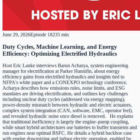
June 29, 2026
Episode
182
35 min
Duty Cycles, Machine Learning, and Energy
Efficiency: Optimizing Electrified Hydraulics
Host Eric Lanke interviews Barun Acharya, system engineering
manager for electrification at Parker Hannifin, about energy
efficiency gains from electrified hydraulics and insights tied to
NFPA's white paper and a CONEXPO technology conference.
Acharya describes how emissions rules, noise limits, and ESG
mandates are driving electrification, and outlines key challenges
including unclear duty cycles (addressed via energy mapping),
power-density mismatch between hydraulic and electric actuators,
complex system integration (CAN, software, EMC, operator feel),
and revealed hydraulic noise once diesel is removed. He explains
that traditional inefficiency is largely the engine–pump coupling,
while smart hybrid architectures use batteries to buffer transients and
run engines near optimal BSFC. He details a hybrid backhoe case
with engine downsizing and indoor electric operation, enabled by