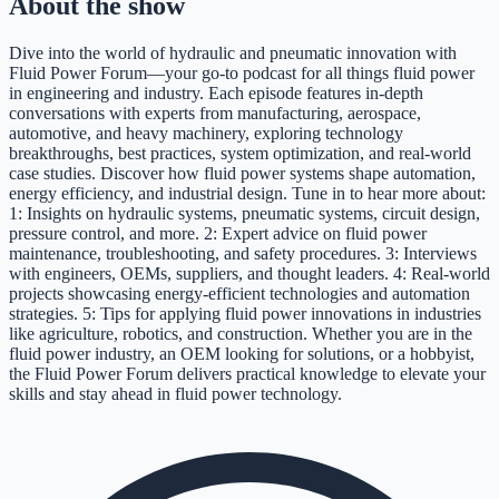
About the show
Dive into the world of hydraulic and pneumatic innovation with
Fluid Power Forum—your go-to podcast for all things fluid power
in engineering and industry. Each episode features in‑depth
conversations with experts from manufacturing, aerospace,
automotive, and heavy machinery, exploring technology
breakthroughs, best practices, system optimization, and real‑world
case studies. Discover how fluid power systems shape automation,
energy efficiency, and industrial design. Tune in to hear more about:
1: Insights on hydraulic systems, pneumatic systems, circuit design,
pressure control, and more. 2: Expert advice on fluid power
maintenance, troubleshooting, and safety procedures. 3: Interviews
with engineers, OEMs, suppliers, and thought leaders. 4: Real-world
projects showcasing energy-efficient technologies and automation
strategies. 5: Tips for applying fluid power innovations in industries
like agriculture, robotics, and construction. Whether you are in the
fluid power industry, an OEM looking for solutions, or a hobbyist,
the Fluid Power Forum delivers practical knowledge to elevate your
skills and stay ahead in fluid power technology.