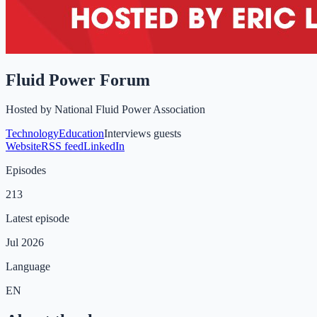
Fluid Power Forum
Hosted by
National Fluid Power Association
Technology
Education
Interviews guests
Website
RSS feed
LinkedIn
Episodes
213
Latest episode
Jul 2026
Language
EN