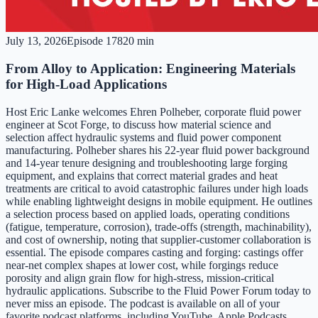
July 13, 2026
Episode
178
20 min
From Alloy to Application: Engineering Materials
for High-Load Applications
Host Eric Lanke welcomes Ehren Polheber, corporate fluid power
engineer at Scot Forge, to discuss how material science and
selection affect hydraulic systems and fluid power component
manufacturing. Polheber shares his 22-year fluid power background
and 14-year tenure designing and troubleshooting large forging
equipment, and explains that correct material grades and heat
treatments are critical to avoid catastrophic failures under high loads
while enabling lightweight designs in mobile equipment. He outlines
a selection process based on applied loads, operating conditions
(fatigue, temperature, corrosion), trade-offs (strength, machinability),
and cost of ownership, noting that supplier-customer collaboration is
essential. The episode compares casting and forging: castings offer
near-net complex shapes at lower cost, while forgings reduce
porosity and align grain flow for high-stress, mission-critical
hydraulic applications. Subscribe to the Fluid Power Forum today to
never miss an episode. The podcast is available on all of your
favorite podcast platforms, including YouTube, Apple Podcasts,