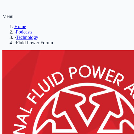
Menu
Home
›
Podcasts
›
Technology
›
Fluid Power Forum