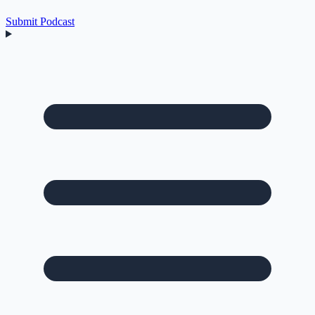
Submit Podcast