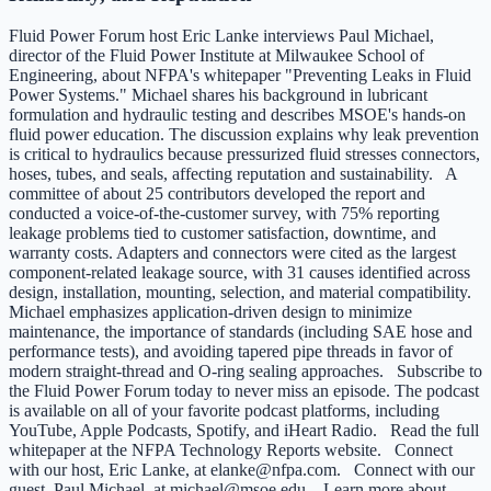
Fluid Power Forum host Eric Lanke interviews Paul Michael,
director of the Fluid Power Institute at Milwaukee School of
Engineering, about NFPA's whitepaper "Preventing Leaks in Fluid
Power Systems." Michael shares his background in lubricant
formulation and hydraulic testing and describes MSOE's hands-on
fluid power education. The discussion explains why leak prevention
is critical to hydraulics because pressurized fluid stresses connectors,
hoses, tubes, and seals, affecting reputation and sustainability. A
committee of about 25 contributors developed the report and
conducted a voice-of-the-customer survey, with 75% reporting
leakage problems tied to customer satisfaction, downtime, and
warranty costs. Adapters and connectors were cited as the largest
component-related leakage source, with 31 causes identified across
design, installation, mounting, selection, and material compatibility.
Michael emphasizes application-driven design to minimize
maintenance, the importance of standards (including SAE hose and
performance tests), and avoiding tapered pipe threads in favor of
modern straight-thread and O-ring sealing approaches. Subscribe to
the Fluid Power Forum today to never miss an episode. The podcast
is available on all of your favorite podcast platforms, including
YouTube, Apple Podcasts, Spotify, and iHeart Radio. Read the full
whitepaper at the NFPA Technology Reports website. Connect
with our host, Eric Lanke, at elanke@nfpa.com. Connect with our
guest, Paul Michael, at michael@msoe.edu. Learn more about