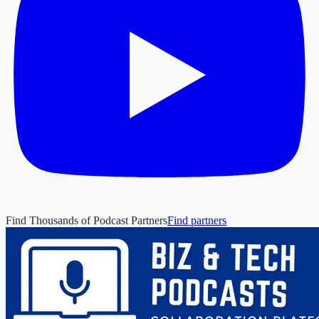
Find Thousands of Podcast Partners
Find partners