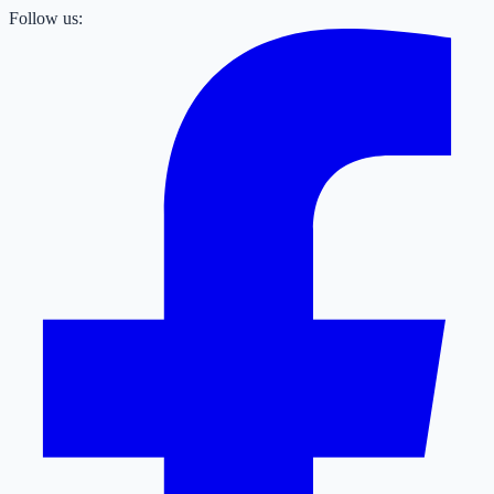
Follow us: