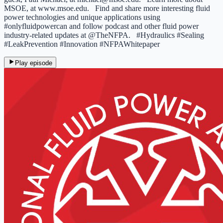
MSOE, at www.msoe.edu. Find and share more interesting fluid
power technologies and unique applications using
#onlyfluidpowercan and follow podcast and other fluid power
industry-related updates at @TheNFPA. #Hydraulics #Sealing
#LeakPrevention #Innovation #NFPAWhitepaper
Play episode