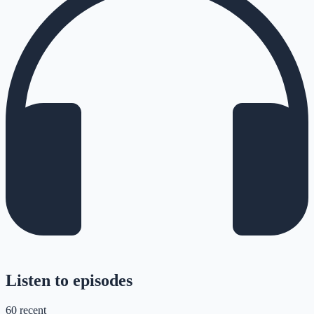
Listen to episodes
60
recent