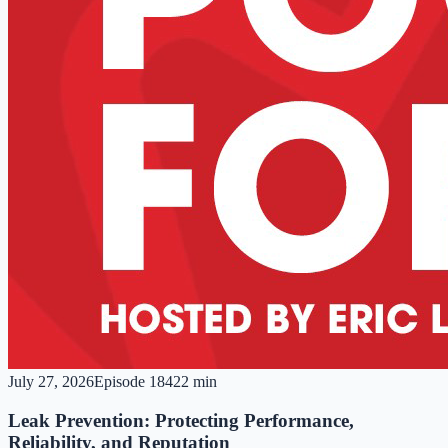
July 27, 2026
Episode
184
22 min
Leak Prevention: Protecting Performance,
Reliability, and Reputation