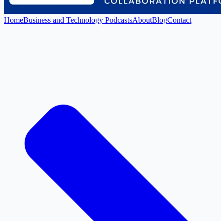
Home
Business and Technology Podcasts
About
Blog
Contact