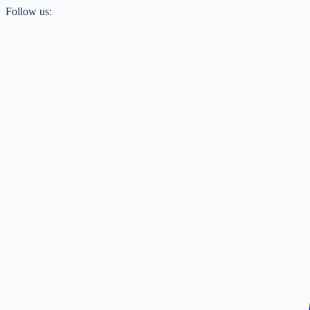
Follow us: