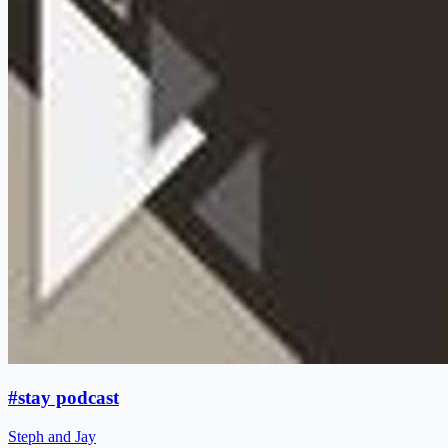
#stay podcast
Steph and Jay