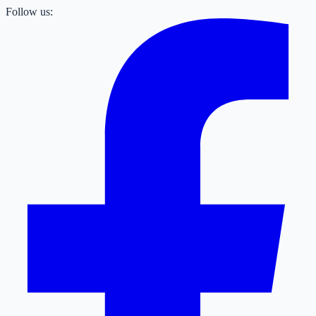
Follow us: