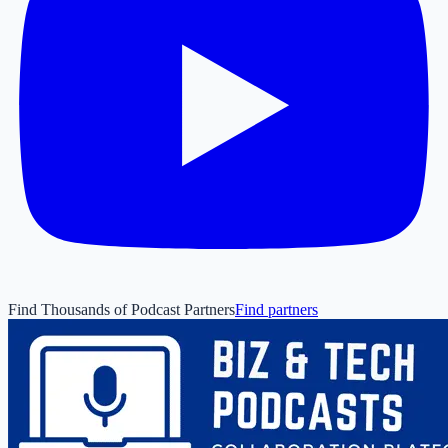
Find Thousands of Podcast Partners
Find partners