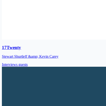
17Twenty
Stewart Shurtleff &amp; Kevin Carey
Interviews guests