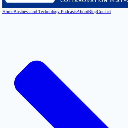
Home
Business and Technology Podcasts
About
Blog
Contact