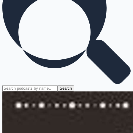
Search