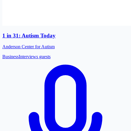
1 in 31: Autism Today
Anderson Center for Autism
Business
Interviews guests