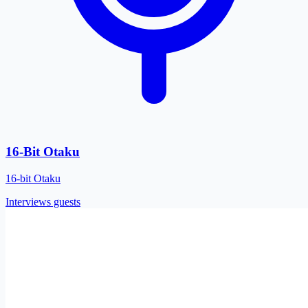
16-Bit Otaku
16-bit Otaku
Interviews guests