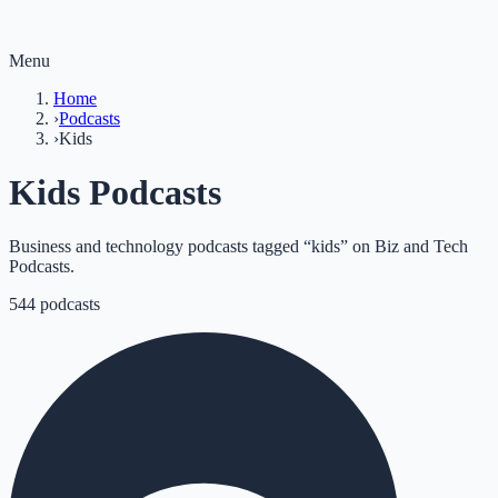
Menu
Home
›
Podcasts
›
Kids
Kids Podcasts
Business and technology podcasts tagged “kids” on Biz and Tech
Podcasts.
544
podcasts