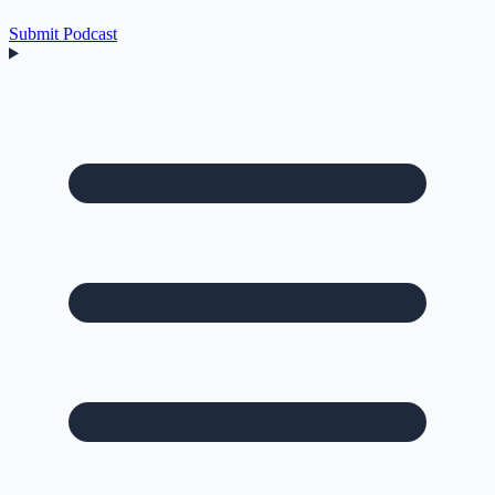
Submit Podcast